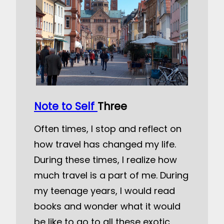
Note to Self
Three
Often times, I stop and reflect on
how travel has changed my life.
During these times, I realize how
much travel is a part of me. During
my teenage years, I would read
books and wonder what it would
be like to go to all these exotic