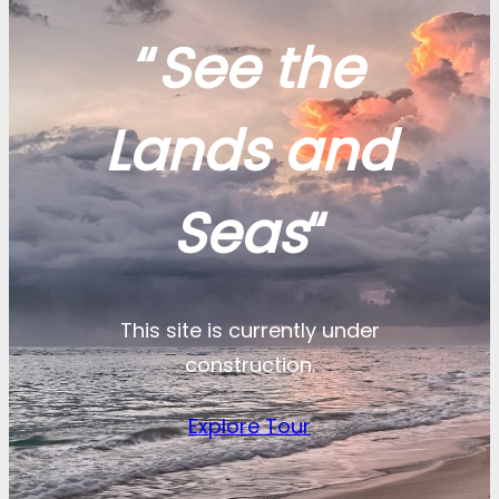
“
See the
Lands and
Seas
“
This site is currently under
construction.
Explore Tour