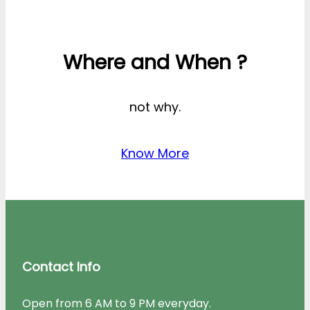
Where and When ?
not why.
Know More
Contact Info
Open from 6 AM to 9 PM everyday.