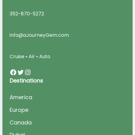
352-870-5272
info@aJourneyGem.com
Cruise • Air • Auto
Facebook
Twitter
Instagram
Destinations
America
Europe
Canada
Dubai