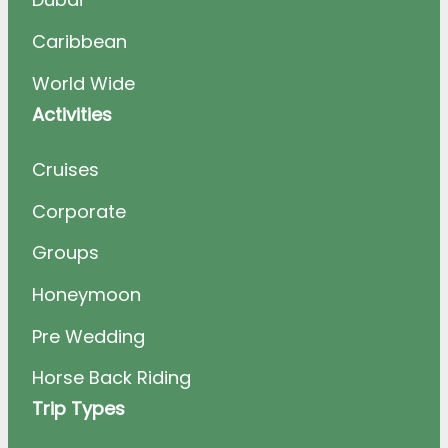
Caribbean
World Wide
Activities
Cruises
Corporate
Groups
Honeymoon
Pre Wedding
Horse Back Riding
Trip Types