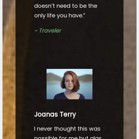
doesn’t need to be the
only life you have.”
~ Traveler
Joanas Terry
I never thought this was
possible for me but alas,