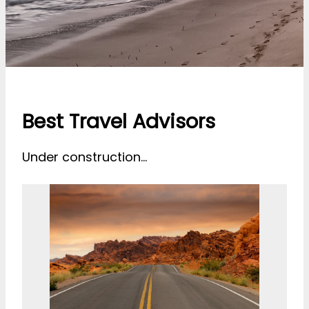
Best Travel Advisors
Under construction…