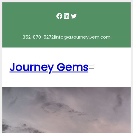
Facebook
LinkedIn
Twitter
352-870-5272
|
info@aJourneyGem.com
Journey Gems