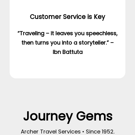
Customer Service is Key
“Traveling – it leaves you speechless,
then turns you into a storyteller.” –
Ibn Battuta
Journey Gems
Archer Travel Services • Since 1952.