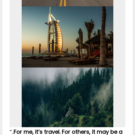
“..
For me, it’s travel. For others, it may be a