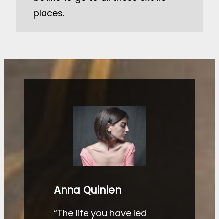
places.
Anna Quinlen
“The life you have led