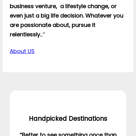
business venture, a lifestyle change, or
even just a big life decision. Whatever you
are passionate about, pursue it
relentlessly.
..”
About US
Handpicked Destinations
“Better to see something once than