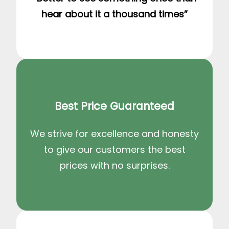
hear about it a thousand times”
Best Price Guaranteed
We strive for excellence and honesty
to give our customers the best
prices with no surprises.