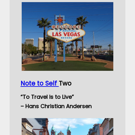
Note to Self
Two
“To Travel is to Live”
– Hans Christian Andersen