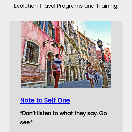
Evolution Travel Programs and Training.
Note to Self One
“Don’t listen to what they say. Go
see.”