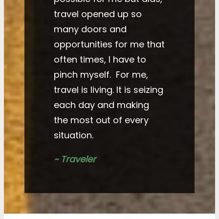
travel opened up so
many doors and
opportunities for me that
often times, I have to
pinch myself. For me,
travel is living. It is seizing
each day and making
the most out of every
situation.
~ Traveler